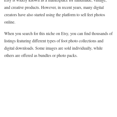
and creative products. However, in recent years, many digital
creators have also started using the platform to sell feet photos
online.
When you search for this niche on Etsy, you can find thousands of
listings featuring different types of foot photo collections and
digital downloads. Some images are sold individually, while
others are offered as bundles or photo packs.