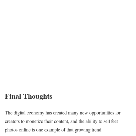
Final Thoughts
The digital economy has created many new opportunities for
creators to monetize their content, and the ability to sell feet
photos online is one example of that growing trend.