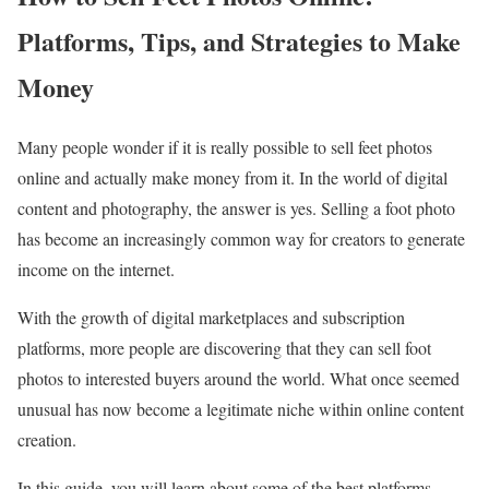
Platforms, Tips, and Strategies to Make
Money
Many people wonder if it is really possible to sell feet photos
online and actually make money from it. In the world of digital
content and photography, the answer is yes. Selling a foot photo
has become an increasingly common way for creators to generate
income on the internet.
With the growth of digital marketplaces and subscription
platforms, more people are discovering that they can sell foot
photos to interested buyers around the world. What once seemed
unusual has now become a legitimate niche within online content
creation.
In this guide, you will learn about some of the best platforms