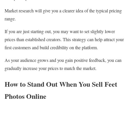
Market research will give you a clearer idea of the typical pricing
range.
If you are just starting out, you may want to set slightly lower
prices than established creators. This strategy can help attract your
first customers and build credibility on the platform.
As your audience grows and you gain positive feedback, you can
gradually increase your prices to match the market.
How to Stand Out When You Sell Feet
Photos Online