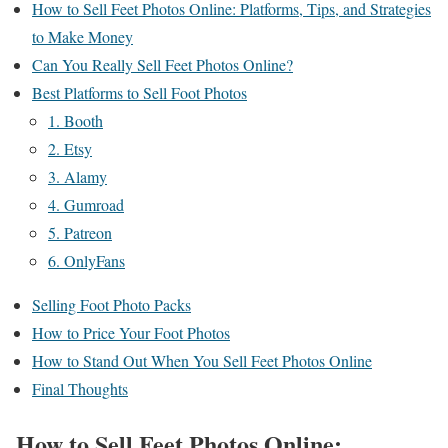
How to Sell Feet Photos Online: Platforms, Tips, and Strategies
to Make Money
Can You Really Sell Feet Photos Online?
Best Platforms to Sell Foot Photos
1. Booth
2. Etsy
3. Alamy
4. Gumroad
5. Patreon
6. OnlyFans
Selling Foot Photo Packs
How to Price Your Foot Photos
How to Stand Out When You Sell Feet Photos Online
Final Thoughts
How to Sell Feet Photos Online: