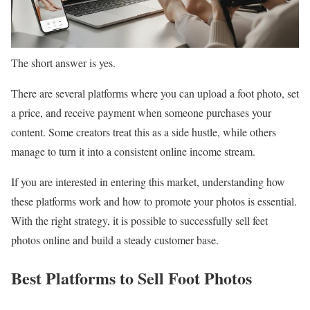
The short answer is yes.
There are several platforms where you can upload a foot photo, set
a price, and receive payment when someone purchases your
content. Some creators treat this as a side hustle, while others
manage to turn it into a consistent online income stream.
If you are interested in entering this market, understanding how
these platforms work and how to promote your photos is essential.
With the right strategy, it is possible to successfully sell feet
photos online and build a steady customer base.
Best Platforms to Sell Foot Photos