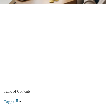
Table of Contents
Toggle