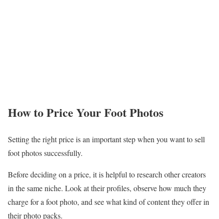
How to Price Your Foot Photos
Setting the right price is an important step when you want to sell
foot photos successfully.
Before deciding on a price, it is helpful to research other creators
in the same niche. Look at their profiles, observe how much they
charge for a foot photo, and see what kind of content they offer in
their photo packs.