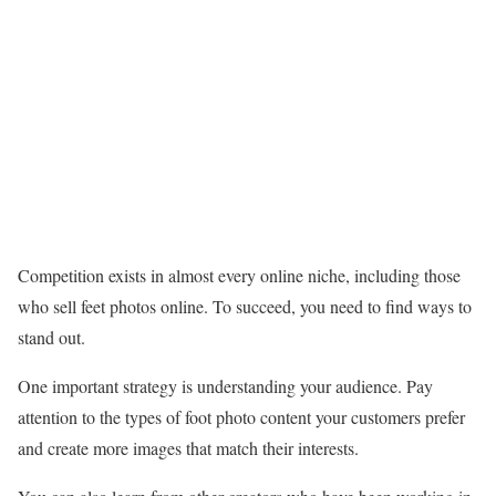
Competition exists in almost every online niche, including those
who sell feet photos online. To succeed, you need to find ways to
stand out.
One important strategy is understanding your audience. Pay
attention to the types of foot photo content your customers prefer
and create more images that match their interests.