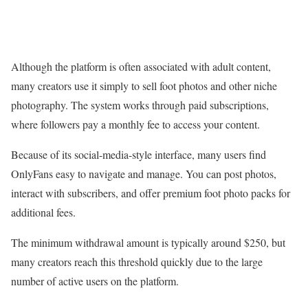
Although the platform is often associated with adult content,
many creators use it simply to sell foot photos and other niche
photography. The system works through paid subscriptions,
where followers pay a monthly fee to access your content.
Because of its social-media-style interface, many users find
OnlyFans easy to navigate and manage. You can post photos,
interact with subscribers, and offer premium foot photo packs for
additional fees.
The minimum withdrawal amount is typically around $250, but
many creators reach this threshold quickly due to the large
number of active users on the platform.