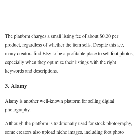
The platform charges a small listing fee of about $0.20 per
product, regardless of whether the item sells. Despite this fee,
many creators find Etsy to be a profitable place to sell foot photos,
especially when they optimize their listings with the right
keywords and descriptions.
3. Alamy
Alamy is another well-known platform for selling digital
photography.
Although the platform is traditionally used for stock photography,
some creators also upload niche images, including foot photo