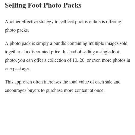
Selling Foot Photo Packs
Another effective strategy to sell feet photos online is offering
photo packs.
A photo pack is simply a bundle containing multiple images sold
together at a discounted price. Instead of selling a single foot
photo, you can offer a collection of 10, 20, or even more photos in
one package.
This approach often increases the total value of each sale and
encourages buyers to purchase more content at once.