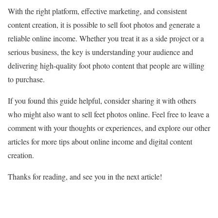
With the right platform, effective marketing, and consistent
content creation, it is possible to sell foot photos and generate a
reliable online income. Whether you treat it as a side project or a
serious business, the key is understanding your audience and
delivering high-quality foot photo content that people are willing
to purchase.
If you found this guide helpful, consider sharing it with others
who might also want to sell feet photos online. Feel free to leave a
comment with your thoughts or experiences, and explore our other
articles for more tips about online income and digital content
creation.
Thanks for reading, and see you in the next article!