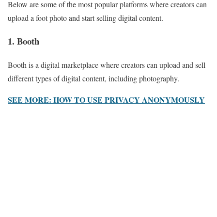
Below are some of the most popular platforms where creators can
upload a foot photo and start selling digital content.
1. Booth
Booth is a digital marketplace where creators can upload and sell
different types of digital content, including photography.
SEE MORE: HOW TO USE PRIVACY ANONYMOUSLY