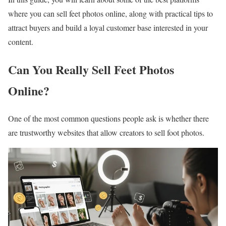
where you can sell feet photos online, along with practical tips to
attract buyers and build a loyal customer base interested in your
content.
Can You Really Sell Feet Photos
Online?
One of the most common questions people ask is whether there
are trustworthy websites that allow creators to sell foot photos.