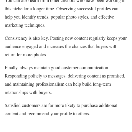
You can also learn from other creators who have been working in
this niche for a longer time. Observing successful profiles can
help you identify trends, popular photo styles, and effective
marketing techniques.
Consistency is also key. Posting new content regularly keeps your
audience engaged and increases the chances that buyers will
return for more photos.
Finally, always maintain good customer communication.
Responding politely to messages, delivering content as promised,
and maintaining professionalism can help build long-term
relationships with buyers.
Satisfied customers are far more likely to purchase additional
content and recommend your profile to others.