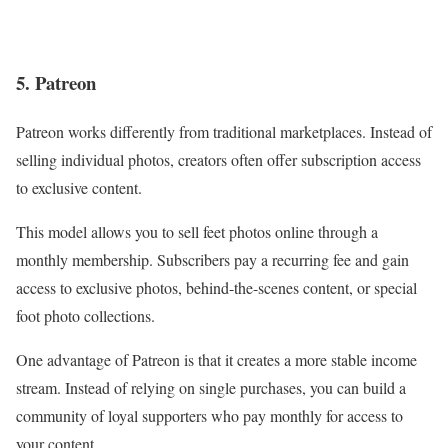
5. Patreon
Patreon works differently from traditional marketplaces. Instead of
selling individual photos, creators often offer subscription access
to exclusive content.
This model allows you to sell feet photos online through a
monthly membership. Subscribers pay a recurring fee and gain
access to exclusive photos, behind-the-scenes content, or special
foot photo collections.
One advantage of Patreon is that it creates a more stable income
stream. Instead of relying on single purchases, you can build a
community of loyal supporters who pay monthly for access to
your content.