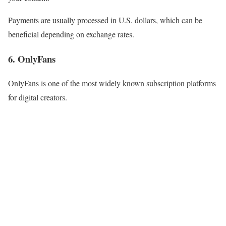
Payments are usually processed in U.S. dollars, which can be
beneficial depending on exchange rates.
6. OnlyFans
OnlyFans is one of the most widely known subscription platforms
for digital creators.