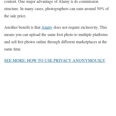
content. One major advantage of Alamy is its commission
structure. In many cases, photographers can earn around 50% of
the sale price.
Another benefit is that
Alamy
does not require exclusivity. This
means you can upload the same foot photo to multiple platforms
and sell feet photos online through different marketplaces at the
same time.
SEE MORE: HOW TO USE PRIVACY ANONYMOUSLY