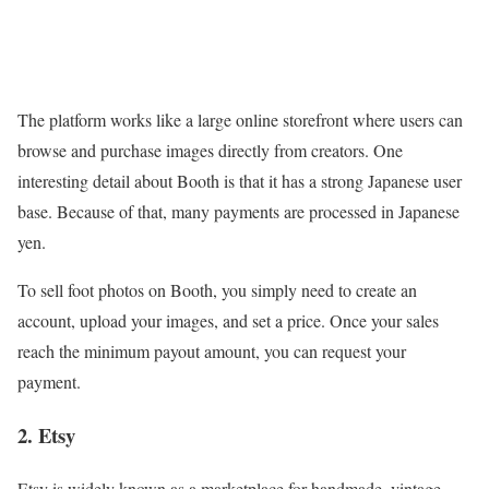
The platform works like a large online storefront where users can
browse and purchase images directly from creators. One
interesting detail about Booth is that it has a strong Japanese user
base. Because of that, many payments are processed in Japanese
yen.
To sell foot photos on Booth, you simply need to create an
account, upload your images, and set a price. Once your sales
reach the minimum payout amount, you can request your
payment.
2. Etsy
Etsy is widely known as a marketplace for handmade, vintage,