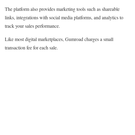
The platform also provides marketing tools such as shareable
links, integrations with social media platforms, and analytics to
track your sales performance.
Like most digital marketplaces, Gumroad charges a small
transaction fee for each sale.