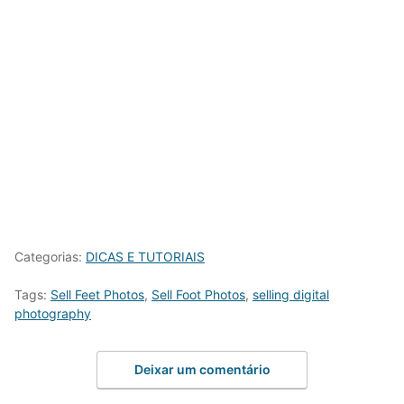
Categorias:
DICAS E TUTORIAIS
Tags:
Sell Feet Photos
,
Sell Foot Photos
,
selling digital
photography
Deixar um comentário