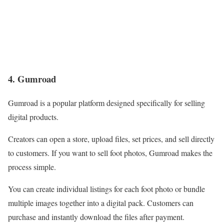
4. Gumroad
Gumroad is a popular platform designed specifically for selling
digital products.
Creators can open a store, upload files, set prices, and sell directly
to customers. If you want to sell foot photos, Gumroad makes the
process simple.
You can create individual listings for each foot photo or bundle
multiple images together into a digital pack. Customers can
purchase and instantly download the files after payment.