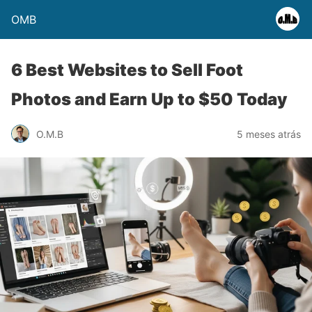
OMB
6 Best Websites to Sell Foot
Photos and Earn Up to $50 Today
O.M.B
5 meses atrás